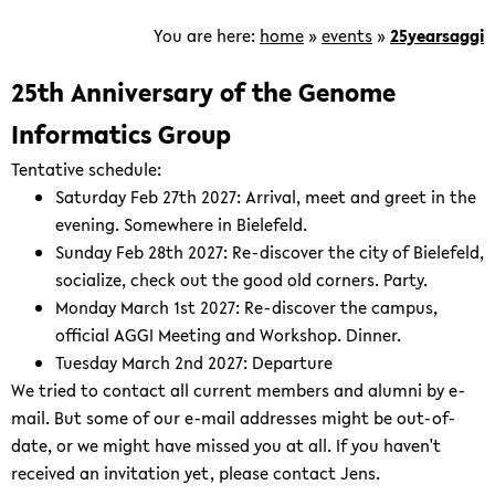
is
focused
You are here:
home
»
events
»
25yearsaggi
on
the
25th Anniversary of the Genome
development
Informatics Group
of
computational
Tentative schedule:
methods
Saturday Feb 27th 2027: Arrival, meet and greet in the
for
evening. Somewhere in Bielefeld.
the
Sunday Feb 28th 2027: Re-discover the city of Bielefeld,
analysis
socialize, check out the good old corners. Party.
of
Monday March 1st 2027: Re-discover the campus,
genomic
official AGGI Meeting and Workshop. Dinner.
and
Tuesday March 2nd 2027: Departure
post-
We tried to contact all current members and alumni by e-
genomic
mail. But some of our e-mail addresses might be out-of-
data.
date, or we might have missed you at all. If you haven't
received an invitation yet, please contact Jens.