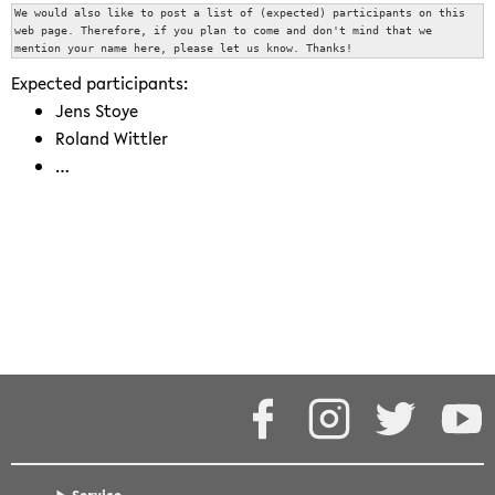
We would also like to post a list of (expected) participants on this 
web page. Therefore, if you plan to come and don't mind that we 
mention your name here, please let us know. Thanks!
Expected participants:
Jens Stoye
Roland Wittler
…
events/25yearsaggi.txt
· Last modified: 2026/06/03 08:49 by
jstoye
Except where otherwise noted, content on this wiki is
licensed under the following license:
CC Attribution-Share Alike
4.0 International
Facebook
Instagram
Twitter
Y