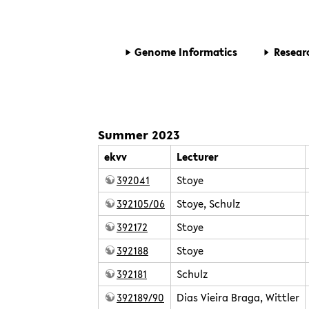
Genome Informatics
Resear
Summer 2023
ekvv
Lecturer
392041
Stoye
392105/06
Stoye, Schulz
392172
Stoye
392188
Stoye
392181
Schulz
392189/90
Dias Vieira Braga, Wittler