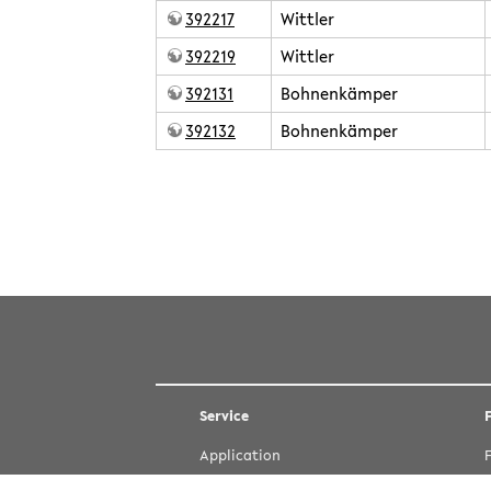
392217
Wittler
392219
Wittler
392131
Bohnenkämper
392132
Bohnenkämper
teaching/2023summer.txt
· Last modified: 2023/03/27 14:32 by
Except where otherwise noted, content on this wiki is
Service
Application
Courses