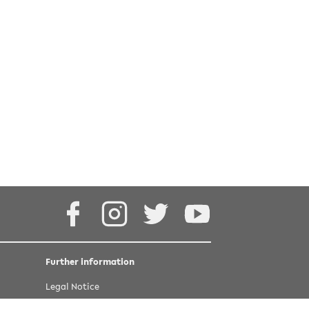
4.0 International
Facebook
Instagram
Twitter
Youtube
Further information
Legal Notice
Privacy statement