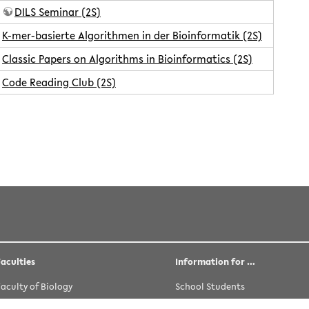
DILS Seminar (2S)
K-mer-basierte Algorithmen in der Bioinformatik (2S)
Classic Papers on Algorithms in Bioinformatics (2S)
Code Reading Club (2S)
rwittler
 licensed under the following license:
CC Attribution-Share Alike 
Faculties
Information for …
Faculty of Biology
School Students
Faculty of Chemistry
Prospective Students