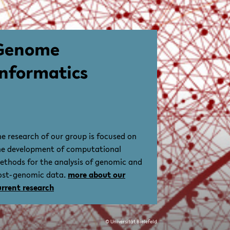
Genome
Informatics
he research of our group is focused on
he development of computational
ethods for the analysis of genomic and
ost-genomic data.
more about our
urrent research
© Universität Bielefeld