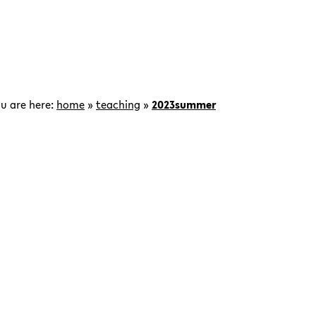
u are here:
home
»
teaching
»
2023summer