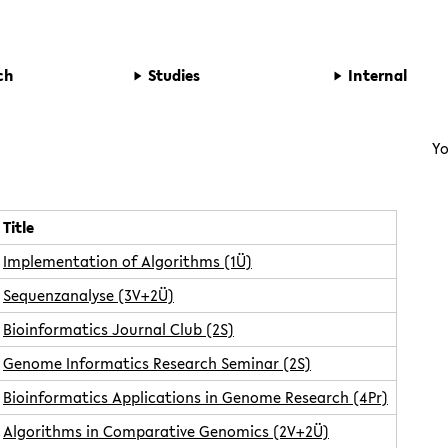
ch
Studies
Internal
Yo
Title
Implementation of Algorithms (1Ü)
Sequenzanalyse (3V+2Ü)
Bioinformatics Journal Club (2S)
Genome Informatics Research Seminar (2S)
Bioinformatics Applications in Genome Research (4Pr)
Algorithms in Comparative Genomics (2V+2Ü)