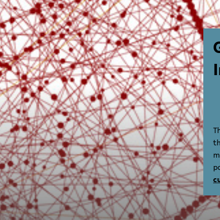
T
t
m
p
c