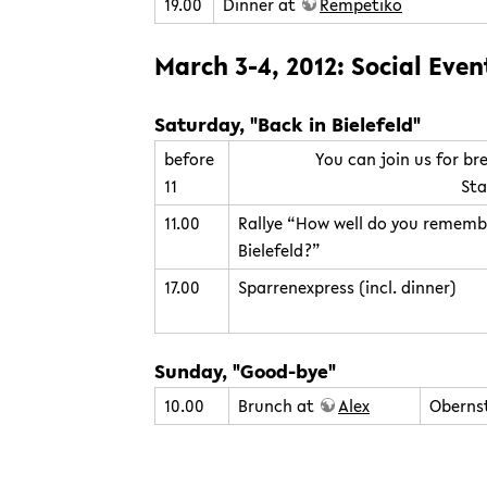
19.00
Dinner at
Rempetiko
March 3-4, 2012: Social Even
Saturday, "Back in Bielefeld"
before
You can join us for br
11
Sta
11.00
Rallye “How well do you rememb
Bielefeld?”
17.00
Sparrenexpress (incl. dinner)
Sunday, "Good-bye"
10.00
Brunch at
Alex
Obernst