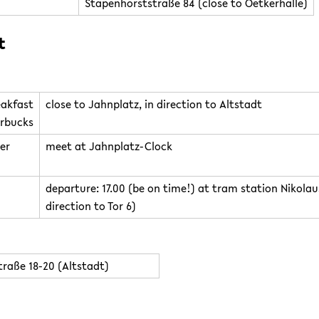
Stapenhorststraße 84 (close to Oetkerhalle)
t
eakfast
close to Jahnplatz, in direction to Altstadt
rbucks
er
meet at Jahnplatz-Clock
departure: 17.00 (be on time!) at tram station Nikola
direction to Tor 6)
raße 18-20 (Altstadt)