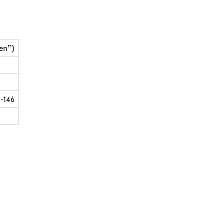
en”)
-146