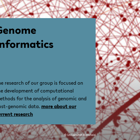
Genome
Informatics
he research of our group is focused on
he development of computational
ethods for the analysis of genomic and
ost-genomic data.
more about our
urrent research
© Universität Bielefeld