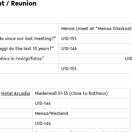
nt / Reunion
Mensa (meet at “Mensa-Glaskast
o since our last meeting?”
U10-155
ggi do the last 10 years?”
U10-146
hics in /vol/gi/fotos”
U10
U10-155
Hotel Arcadia
Niederwall 31-35 (close to Rathaus)
U10-146
Mensa/Westend
U10-146