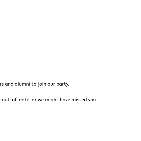
s and alumni to join our party.
e out-of-date, or we might have missed you