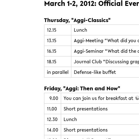
March 1-2, 2012: Official Eve
Thursday, "Aggi-Classics"
12.15
Lunch
13.15
Aggi-Meeting “What did you d
16.15
Aggi-Seminar “What did the a
18.15
Journal Club “Discussing grap
in parallel
Defense-like buffet
Friday, "Aggi: Then and Now"
9.00
You can join us for breakfast at
11.00
Short presentations
12.30
Lunch
14.00
Short presentations