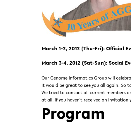
March 1-2, 2012 (Thu-Fri): Official 
March 3-4, 2012 (Sat-Sun): Social E
Our Genome Informatics Group will celebrat
It would be great to see you all again! So
We tried to contact all current members a
at all. If you haven't received an invitation
Program