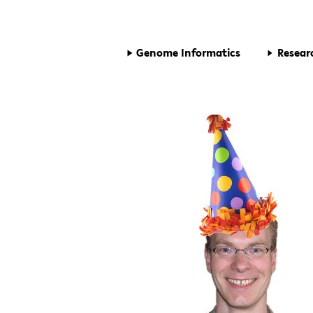
Genome Informatics
Resear