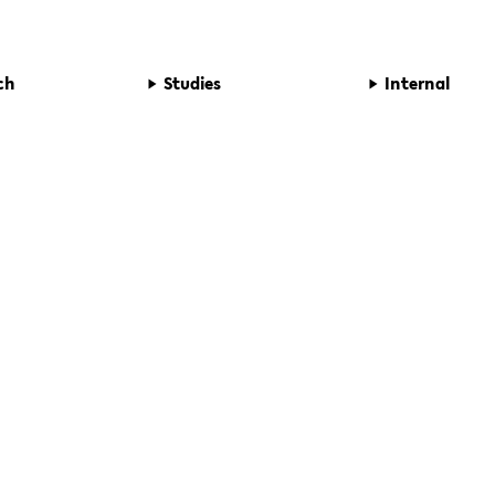
ch
Studies
Internal