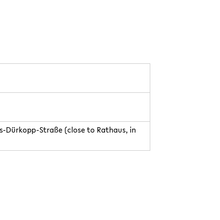
us-Dürkopp-Straße (close to Rathaus, in