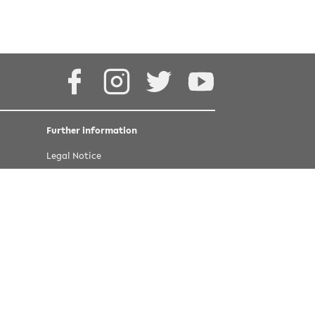
4.0 International
Facebook
Instagram
Twitter
Youtube
Further information
Legal Notice
Privacy statement
Accessibility
Last update 16 March 2022
©
copyright Bielefeld University