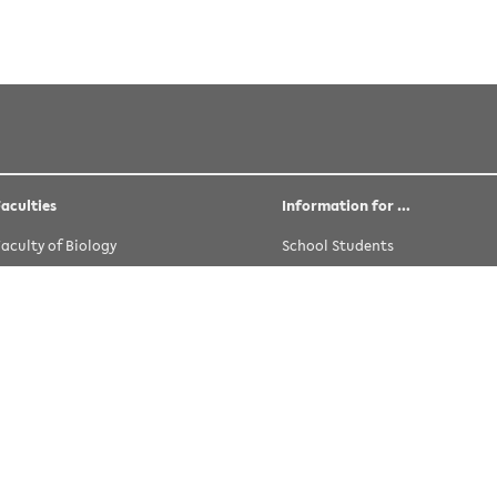
tler
 licensed under the following license:
CC Attribution-Share Alike 
Faculties
Information for …
Faculty of Biology
School Students
Faculty of Chemistry
Prospective Students
Faculty of Educational Science
University Students
Faculty of History and Philosophy and
Alumni
Theology
Staff
Faculty of Linguistics and Literary
Young Researchers
Studies
Teaching Staff
Faculty of Mathematics
Guests
Fakultät für Physik