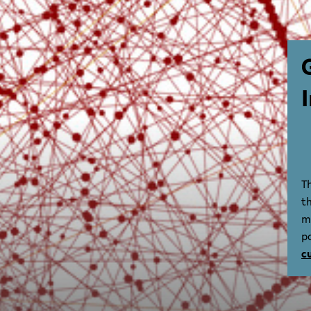
T
t
m
p
c