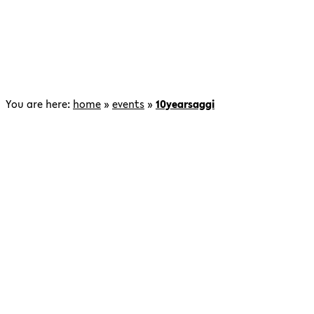
You are here:
home
»
events
»
10yearsaggi