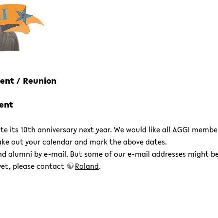
Event / Reunion
vent
e its 10th anniversary next year. We would like all AGGI member
 take out your calendar and mark the above dates.
nd alumni by e-mail. But some of our e-mail addresses might b
 yet, please contact
Roland
.