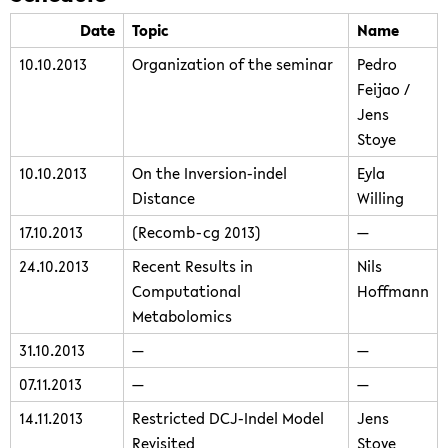
Date
Topic
Name
10.10.2013
Organization of the seminar
Pedro
Feijao /
Jens
Stoye
10.10.2013
On the Inversion-indel
Eyla
Distance
Willing
17.10.2013
(Recomb-cg 2013)
—
24.10.2013
Recent Results in
Nils
Computational
Hoffmann
Metabolomics
31.10.2013
—
—
07.11.2013
—
—
14.11.2013
Restricted DCJ-Indel Model
Jens
Revisited
Stoye