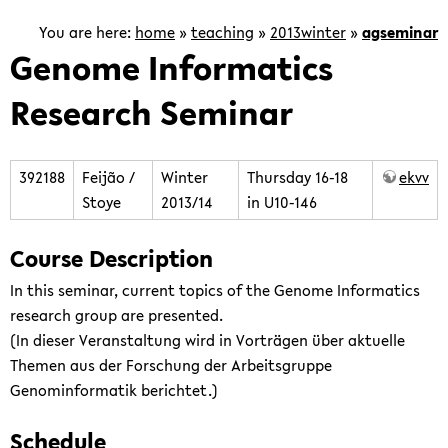
is
focused
You are here:
home
»
teaching
»
2013winter
»
agseminar
on
Genome Informatics
the
Research Seminar
development
of
computational
methods
392188
Feijão /
Winter
Thursday 16-18
ekvv
for
Stoye
2013/14
in U10-146
the
analysis
Course Description
of
In this seminar, current topics of the Genome Informatics
genomic
research group are presented.
and
(In dieser Veranstaltung wird in Vorträgen über aktuelle
post-
Themen aus der Forschung der Arbeitsgruppe
genomic
Genominformatik berichtet.)
data.
Schedule