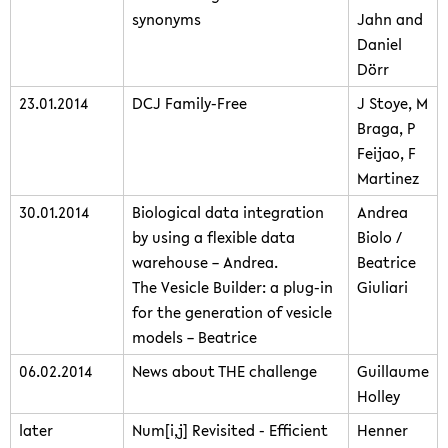
synonyms
Jahn and
Daniel
Dörr
23.01.2014
DCJ Family-Free
J Stoye, M
Braga, P
Feijao, F
Martinez
30.01.2014
Biological data integration
Andrea
by using a flexible data
Biolo /
warehouse – Andrea.
Beatrice
The Vesicle Builder: a plug-in
Giuliari
for the generation of vesicle
models – Beatrice
06.02.2014
News about THE challenge
Guillaume
Holley
later
Num[i,j] Revisited - Efficient
Henner