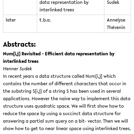
data representation by
Sudek
interlinked trees
later
t.b.a.
Annelyse
Thévenin
Abstracts:
Num[i,j] Revisited - Efficient data representation by
interlinked trees
Henner Sudek
In recent years a data structure called Num[i,j] which
contains the number of different characters that occur in
the substring S[i,j] of a string S has been used in several
applications. However the naive way to implement this data
structure uses quadratic space. We will first show how to
reduce the space by using a succinct data structure for
answering a partial sum query on a bit- vector. Then we will
show how to get to near linear space using interlinked trees.