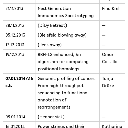
21.11.2013
Next Generation
Pina Krell
Immunomics Spectratyping
28.11.2013
(DiDy Retreat)
—
05.12.2013
(Bielefeld blowing away)
—
12.12.2013
(Jens away)
—
19.12.2013
BBH-LS enhanced, An
Omar
algorithm for computing
Castillo
positional homologs
07.01.2014\\16
Genomic profiling of cancer:
Tanja
c.t.
From high-throughput
Drüke
sequencing to functional
annotation of
rearrangements
09.01.2014
(Henner sick)
—
16.01.2014
Power strings and their
Katharina