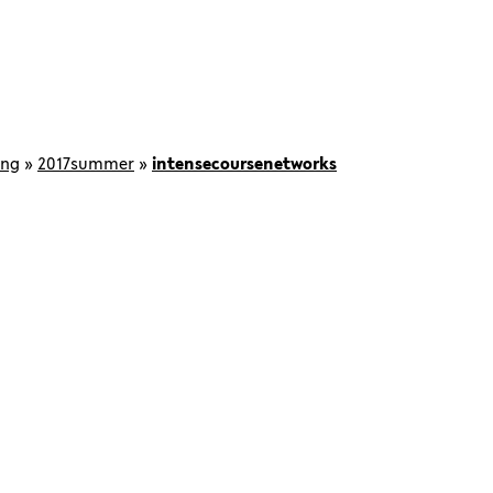
ing
»
2017summer
»
intensecoursenetworks