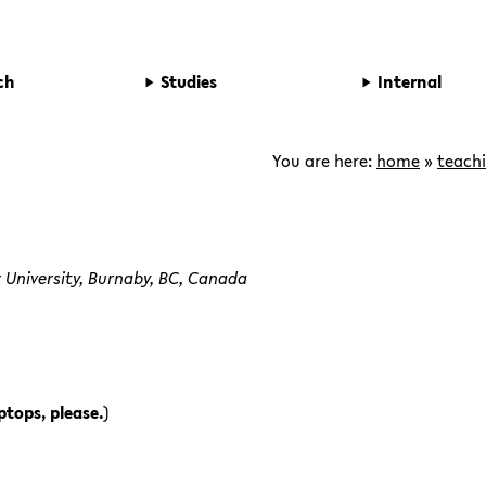
ch
Studies
Internal
You are here:
home
»
teach
 University, Burnaby, BC, Canada
ptops, please.
)