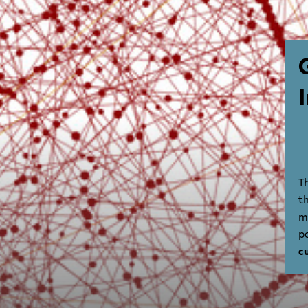
T
t
m
p
c