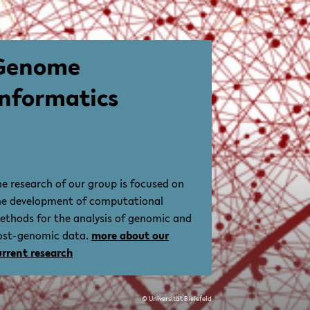
Genome
Informatics
he research of our group is focused on
he development of computational
ethods for the analysis of genomic and
ost-genomic data.
more about our
urrent research
© Universität Bielefeld