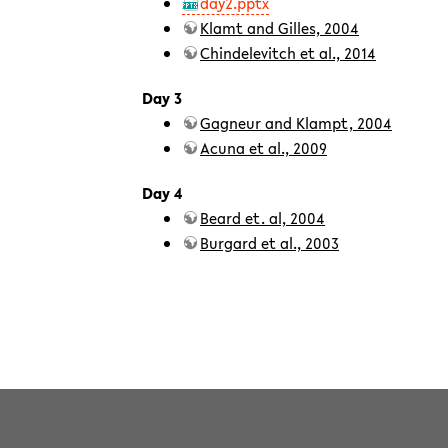
day2.pptx
Klamt and Gilles, 2004
Chindelevitch et al., 2014
Day 3
Gagneur and Klampt, 2004
Acuna et al., 2009
Day 4
Beard et. al, 2004
Burgard et al., 2003
teaching/2017summer/intensecoursenetworks.txt
· Last modifi
Except where otherwise noted, content on this wiki is