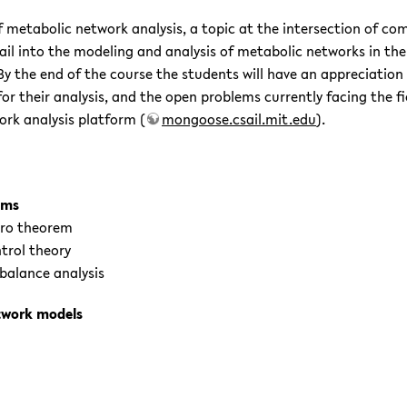
of metabolic network analysis, a topic at the intersection of c
tail into the modeling and analysis of metabolic networks in t
 the end of the course the students will have an appreciation
 their analysis, and the open problems currently facing the fiel
rk analysis platform (
mongoose.csail.mit.edu
).
sms
zero theorem
trol theory
balance analysis
etwork models