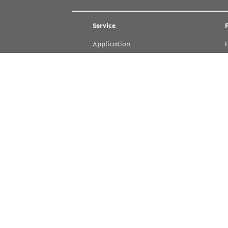
Service
Application
Courses
Dates and Deadlines
Directions and Contact
Emergency
IT-Services (in German)
Jobs (in German)
Refectory
Staff and Department Search
Student Office
Study Courses (eKVV)
University Library