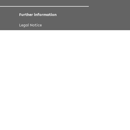
Further information
Legal Notice
Privacy statement
Accessibility
Last update 16 March 2022
©
copyright Bielefeld University