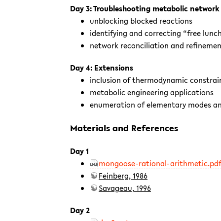
Day 3: Troubleshooting metabolic network
unblocking blocked reactions
identifying and correcting “free lunc
network reconciliation and refineme
Day 4: Extensions
inclusion of thermodynamic constrai
metabolic engineering applications
enumeration of elementary modes an
Materials and References
Day 1
mongoose-rational-arithmetic.pd
Feinberg, 1986
Savageau, 1996
Day 2