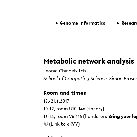
Genome Informatics
Resear
Metabolic network analysis
Leonid Chindelvitch
School of Computing Science,
Simon Fraser
Room and times
18.-21.4.2017
10-12, room U10-146 (theory)
13-14, room V6-116 (hands-on:
Bring your la
(Link to eKVV)