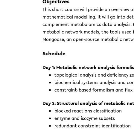
Objectives
This short course will provide an overview 
mathematical modelling. It will go into de
complement metabolomics data analysis. By
metabolic network models, the tools used for
Mongoose, an open-source metabolic netwo
Schedule
Day 1: Metabolic network analysis formali
topological analysis and deficiency 
biochemical systems analysis and con
constraint-based formalism and flux 
Day 2: Structural analysis of metabolic n
blocked reactions classification
enzyme and isozyme subsets
redundant constraint identification