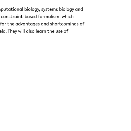
omputational biology, systems biology and
he constraint-based formalism, which
 for the advantages and shortcomings of
d. They will also learn the use of