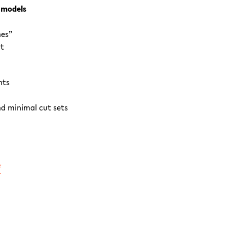
 models
hes”
nt
nts
d minimal cut sets
f