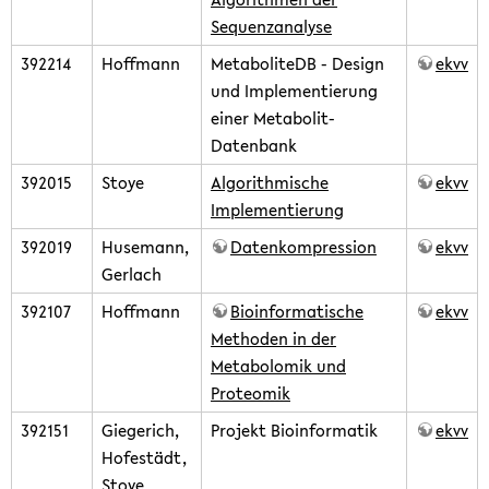
Sequenzanalyse
392214
Hoffmann
MetaboliteDB - Design
ekvv
und Implementierung
einer Metabolit-
Datenbank
392015
Stoye
Algorithmische
ekvv
Implementierung
392019
Husemann,
Datenkompression
ekvv
Gerlach
392107
Hoffmann
Bioinformatische
ekvv
Methoden in der
Metabolomik und
Proteomik
392151
Giegerich,
Projekt Bioinformatik
ekvv
Hofestädt,
Stoye