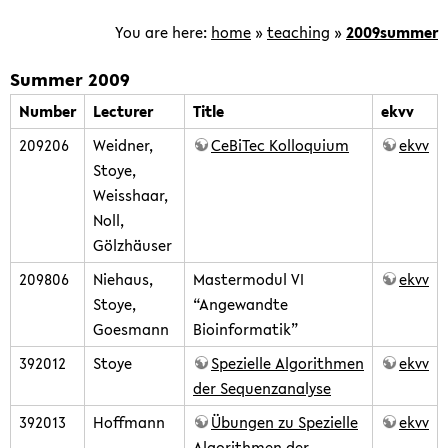
is
focused
You are here:
home
»
teaching
»
2009summer
on
the
Summer 2009
development
Number
Lecturer
Title
ekvv
of
209206
Weidner,
CeBiTec Kolloquium
ekvv
computational
Stoye,
methods
Weisshaar,
for
Noll,
the
Gölzhäuser
analysis
of
209806
Niehaus,
Mastermodul VI
ekvv
genomic
Stoye,
“Angewandte
and
Goesmann
Bioinformatik”
post-
392012
Stoye
Spezielle Algorithmen
ekvv
genomic
der Sequenzanalyse
data.
392013
Hoffmann
Übungen zu Spezielle
ekvv
Algorithmen der