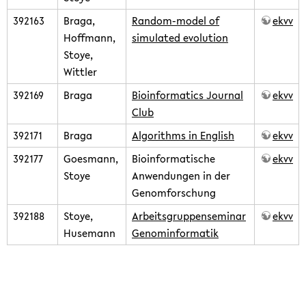
392163
Braga,
Random-model of
ekvv
Hoffmann,
simulated evolution
Stoye,
Wittler
392169
Braga
Bioinformatics Journal
ekvv
Club
392171
Braga
Algorithms in English
ekvv
392177
Goesmann,
Bioinformatische
ekvv
Stoye
Anwendungen in der
Genomforschung
392188
Stoye,
Arbeitsgruppenseminar
ekvv
Husemann
Genominformatik
teaching/2009summer.txt
· Last modified: 2020/02/14 09:07
(external edit)