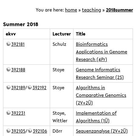
is
focused
You are here:
home
»
teaching
»
2018summer
on
the
Summer 2018
development
ekvv
Lecturer
Title
of
392181
Schulz
Bioinformatics
computational
Applications in Genome
methods
Research (4Pr)
for
the
392188
Stoye
Genome Informatics
analysis
Research Seminar (2S)
of
392189
/
392192
Stoye
Algorithms in
genomic
Comparative Genomics
and
(2V+2Ü)
post-
392231
Stoye,
Implementation of
genomic
Wittler
Algorithms (1Ü)
data.
392105
/
392106
Dörr
Sequenzanalyse (2V+2Ü)