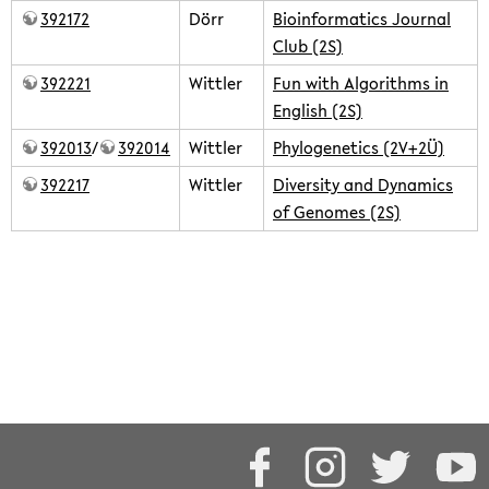
392172
Dörr
Bioinformatics Journal
Club (2S)
392221
Wittler
Fun with Algorithms in
English (2S)
392013
/
392014
Wittler
Phylogenetics (2V+2Ü)
392217
Wittler
Diversity and Dynamics
of Genomes (2S)
teaching/2018summer.txt
· Last modified: 2024/02/16 09:59 by
rwittler
Except where otherwise noted, content on this wiki is
licensed under the following license:
CC Attribution-Share Alike
4.0 International
Facebook
Instagram
Twitter
Y